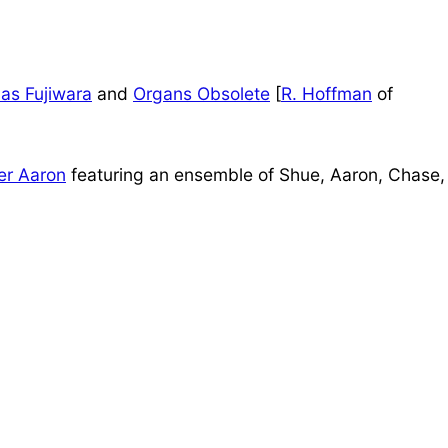
as Fujiwara
and
Organs Obsolete
[
R. Hoffman
of
er Aaron
featuring an ensemble of Shue, Aaron, Chase,