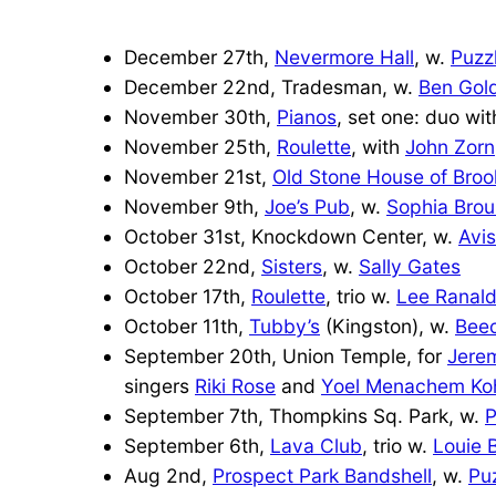
December 27th,
Nevermore Hall
, w.
Puzz
December 22nd, Tradesman, w.
Ben Gol
November 30th,
Pianos
, set one: duo wi
November 25th,
Roulette
, with
John Zorn
November 21st,
Old Stone House of Broo
November 9th,
Joe’s Pub
, w.
Sophia Brou
October 31st, Knockdown Center, w.
Avi
October 22nd,
Sisters
, w.
Sally Gates
October 17th,
Roulette
, trio w.
Lee Ranal
October 11th,
Tubby’s
(Kingston), w.
Bee
September 20th, Union Temple, for
Jere
singers
Riki Rose
and
Yoel Menachem Ko
September 7th, Thompkins Sq. Park, w.
P
September 6th,
Lava Club
, trio w.
Louie 
Aug 2nd,
Prospect Park Bandshell
, w.
Pu