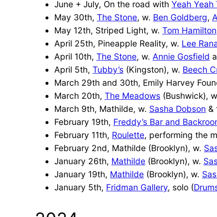
June + July, On the road with
Yeah Yeah
May 30th,
The Stone
, w.
Ben Goldberg
,
A
May 12th, Striped Light, w.
Tom Hamilton
April 25th, Pineapple Reality, w.
Lee Ran
April 10th,
The Stone
, w.
Annie Gosfield
a
April 5th,
Tubby’s
(Kingston), w.
Beech C
March 29th and 30th, Emily Harvey Found
March 20th,
The Meadows
(Bushwick), 
March 9th, Mathilde, w.
Sasha Dobson
& 
February 19th,
Freddy’s Bar and Backro
February 11th,
Roulette
, performing the 
February 2nd, Mathilde (Brooklyn), w.
Sa
January 26th,
Mathilde
(Brooklyn), w.
Sa
January 19th,
Mathilde
(Brooklyn), w.
Sas
January 5th,
Fridman Gallery
, solo (
Drums