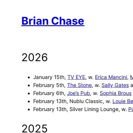
Brian Chase
2026
January 15th,
TV EYE
, w.
Erica Mancini
,
M
February 5th,
The Stone
, w.
Sally Gates
a
February 6th,
Joe’s Pub
, w.
Sophia Brous
February 13th, Nublu Classic, w.
Louie Be
February 13th, Silver Lining Lounge, w.
P
2025