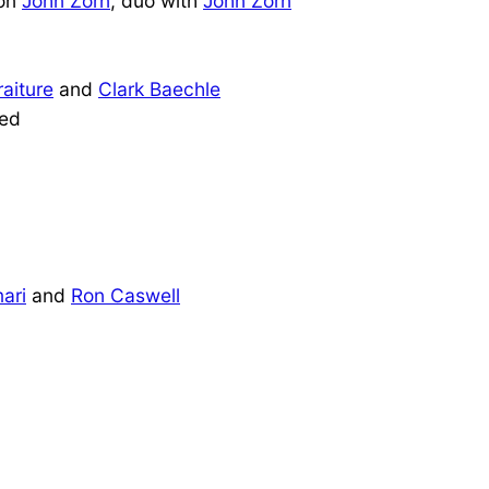
pon
John Zorn
, duo with
John Zorn
raiture
and
Clark Baechle
eed
ari
and
Ron Caswell