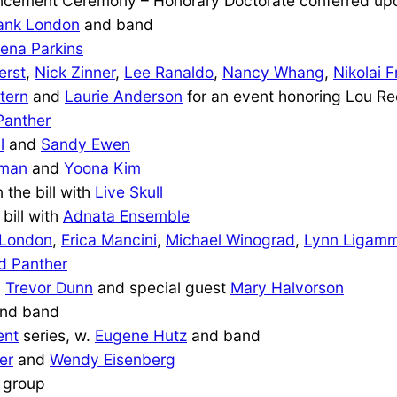
ement Ceremony – Honorary Doctorate conferred u
ank London
and band
ena Parkins
erst
,
Nick Zinner
,
Lee Ranaldo
,
Nancy Whang
,
Nikolai F
tern
and
Laurie Anderson
for an event honoring Lou R
Panther
l
and
Sandy Ewen
eman
and
Yoona Kim
n the bill with
Live Skull
 bill with
Adnata Ensemble
 London
,
Erica Mancini
,
Michael Winograd
,
Lynn Ligamm
d Panther
,
Trevor Dunn
and special guest
Mary Halvorson
nd band
ent
series, w.
Eugene Hutz
and band
er
and
Wendy Eisenberg
 group