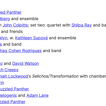
led Panther
dberg
and ensemble
th
John Colpitts
; set two: quartet with
Shilpa Ray
and b
and friends
klyn
, w.
Kathleen Supové
and ensemble
s
and band
shag Cohen Rodrigues
and band
do
and
David Watson
ch Creeps
miah Lockwood
‘s
Selichos/Transformation
with chamber
hn
uzzled Panther
Belogenis
and
Adam Lane
zzled Panther