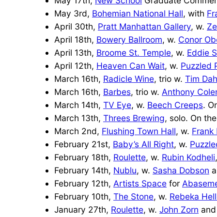
May 17th,
New School
Graduate Commenc
May 3rd,
Bohemian National Hall
, with
Fr
April 30th,
Pratt Manhattan Gallery
, w.
Ze
April 18th,
Bowery Ballroom
, w.
Conor Ob
April 13th,
Broome St. Temple
, w.
Eddie S
April 12th,
Heaven Can Wait
, w.
Puzzled 
March 16th,
Radicle Wine
, trio w.
Tim Dah
March 16th,
Barbes
, trio w.
Anthony Col
March 14th,
TV Eye
, w.
Beech Creeps
. O
March 13th,
Threes Brewing
, solo. On the
March 2nd,
Flushing Town Hall
, w.
Frank
February 21st,
Baby’s
All Right
, w.
Puzzle
February 18th,
Roulette
, w.
Rubin Kodheli
February 14th,
Nublu
, w.
Sasha Dobson
a
February 12th,
Artists Space
for
Abasem
February 10th,
The Stone
, w.
Rebeka Hell
January 27th,
Roulette
, w.
John Zorn
and