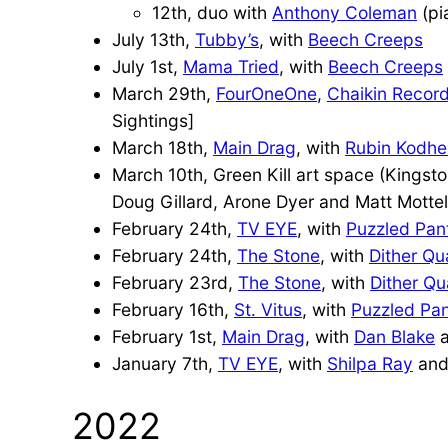
12th, duo with
Anthony Coleman
(pi
July 13th,
Tubby’s
, with
Beech Creeps
July 1st,
Mama Tried
, with
Beech Creeps
March 29th,
FourOneOne
,
Chaikin Recor
Sightings]
March 18th,
Main Drag
, with
Rubin Kodhel
March 10th, Green Kill art space (Kingst
Doug Gillard, Arone Dyer and Matt Mottel
February 24th,
TV EYE
, with
Puzzled Pan
February 24th,
The Stone
, with
Dither Qu
February 23rd,
The Stone
, with
Dither Qu
February 16th,
St. Vitus
, with
Puzzled Pan
February 1st,
Main Drag
, with
Dan Blake
January 7th,
TV EYE
, with
Shilpa Ray
and
2022