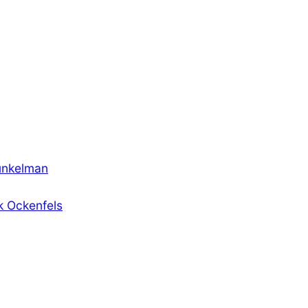
unkelman
k Ockenfels