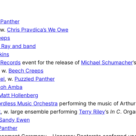
 Panther
 w.
Chris Pravdica’s We Owe
eeps
a Ray and band
kins
 Records
event for the release of
Michael Schumacher
‘
, w.
Beech Creeps
el
, w.
Puzzled Panther
Zoh Amba
Matt Hollenberg
rdless Music Orchestra
performing the music of Arthur
k
, w. large ensemble performing
Terry Riley
‘s
In C
. Org
Sandy Ewen
Panther