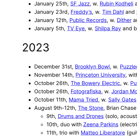
January 25th,
S
F Jazz
, w.
Rubin Kodheli
January 23rd,
Freddy’s
, w.
Tim Dahl
and
January 12th,
Public Records
, w.
Dither
a
January 5th,
TV Eye
, w.
Shilpa Ray
and b
2023
December 31st,
Brooklyn Bowl
, w.
Puzzle
November 14th,
Princeton University
, wi
October 26th,
The Bowery Electric
, w.
Pu
October 26th,
Fotografiska
, w.
Jordan M
October 11th,
Mama Tried
, w.
Sally Gates
August 9th-12th,
The Stone
, Brian Chase
9th,
Drums and Drones
(solo, acoust
10th, duo with
Zeena Parkins
(electr
11th, trio with
Matteo Liberatore
(gui