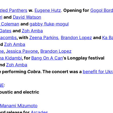
zled Panthers
w.
Eugene Hutz
.
Opening for
Gogol Bord
ri
and
David Watso
n
 Coleman
and
gabby fluke-mogul
 Gates
and
Zoh Amba
tacombs
, with
Zeena Parkins
,
Brandon Lopez
and
Ka Ba
nd
Zoh Amba
ne
,
Jessica Pavone
,
Brandon Lopez
ha Kidambi
, for
Bang On A Can
‘s Longplay festival
nd
Zoh Amba
 performing
Cobra
. The concert was a
benefit for Ukr
NE
:
oustic and electric
Manami Mizumoto
ord release for
Arcades