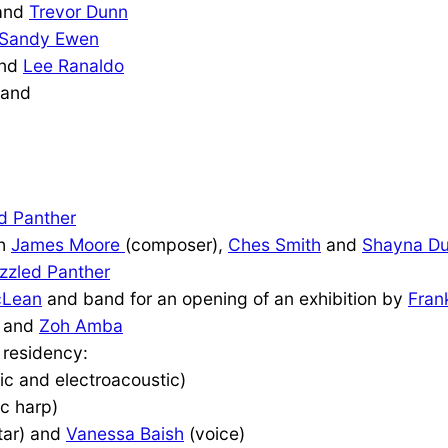
and
Trevor Dunn
Sandy Ewen
nd
Lee Ranaldo
and
d Panther
th
James Moore
(composer),
Ches Smith
and
Shayna D
zzled Panther
cLean
and band for an opening of an exhibition by
Fran
and
Zoh Amba
 residency:
ic and electroacoustic)
ic harp)
tar) and
Vanessa Baish
(voice)