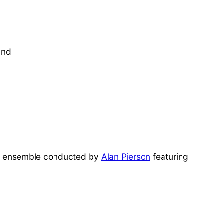
and
 ensemble conducted by
Alan Pierson
featuring