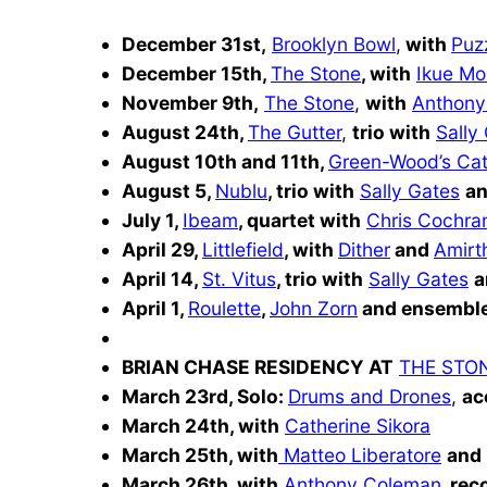
December 31st,
Brooklyn Bowl
,
with
Puz
December 15th,
The Stone
, with
Ikue Mo
November 9th,
The Stone
,
with
Anthony
August 24th,
The Gutter
,
trio with
Sally
August 10th and 11th,
Green-Wood’s Ca
August 5,
Nublu
,
trio with
Sally Gates
a
July 1,
Ibeam
, quartet with
Chris Cochra
April 29,
Littlefield
,
with
Dither
and
Amirt
April 14,
St. Vitus
,
trio with
Sally Gates
a
April 1,
Roulette
,
John Zorn
and ensemble
BRIAN CHASE RESIDENCY AT
THE STO
March 23rd, Solo:
Drums and Drones
,
ac
March 24th, with
Catherine Sikora
March 25th, with
Matteo Liberatore
and
March 26th, with
Anthony Coleman
, rec