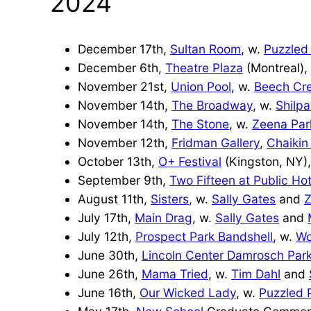
2024
December 17th,
Sultan Room
, w.
Puzzled
December 6th,
Theatre Plaza
(Montreal),
November 21st,
Union Pool
, w.
Beech Cr
November 14th,
The Broadway
, w.
Shilp
November 14th,
The Stone
, w.
Zeena Par
November 12th,
Fridman Gallery
,
Chaikin
October 13th,
O+ Festival
(Kingston, NY)
September 9th,
Two Fifteen at Public Hot
August 11th,
Sisters
, w.
Sally Gates
and
July 17th,
Main Drag
, w.
Sally Gates
and
July 12th,
Prospect Park Bandshell
, w.
Wo
June 30th,
Lincoln Center Damrosch Par
June 26th,
Mama Tried
, w.
Tim Dahl
and
June 16th,
Our Wicked Lady
, w.
Puzzled 