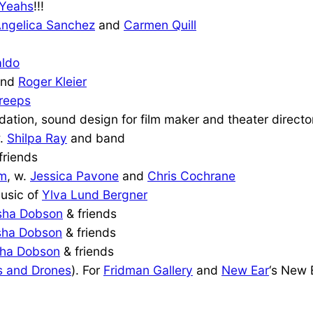
 Yeahs
!!!
ngelica Sanchez
and
Carmen Quill
aldo
nd
Roger Kleier
reeps
ation, sound design for film maker and theater direct
w.
Shilpa Ray
and band
friends
om
, w.
Jessica Pavone
and
Chris Cochrane
music of
Ylva Lund Bergner
sha Dobson
& friends
sha Dobson
& friends
ha Dobson
& friends
 and Drones
). For
Fridman Gallery
and
New Ear
‘s New 