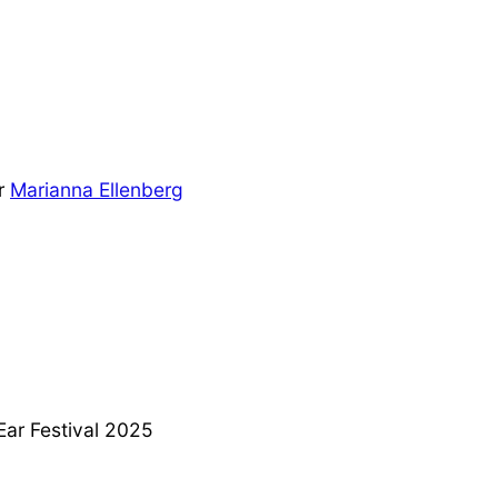
or
Marianna Ellenberg
Ear Festival 2025