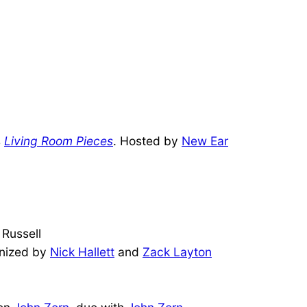
s
Living Room Pieces
. Hosted by
New Ear
 Russell
anized by
Nick Hallett
and
Zack Layton