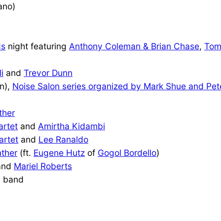
ano)
ds
night featuring
Anthony Coleman & Brian Chase
,
Tom
i
and
Trevor Dunn
on),
Noise Salon series organized by Mark Shue and Pet
ther
artet
and
Amirtha Kidambi
artet
and
Lee Ranaldo
ther
(ft.
Eugene Hutz
of
Gogol Bordello
)
and
Mariel Roberts
 band