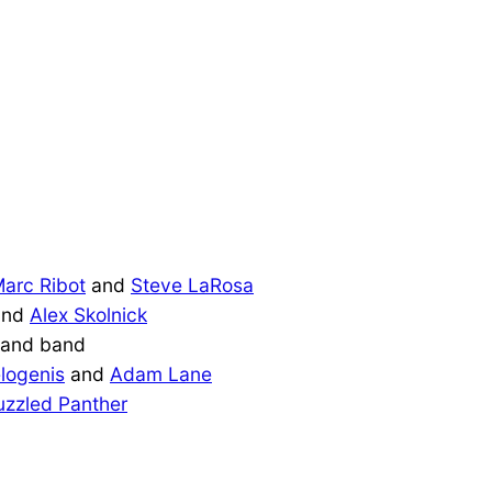
arc Ribot
and
Steve LaRosa
nd
Alex Skolnick
and band
logenis
and
Adam Lane
uzzled Panther