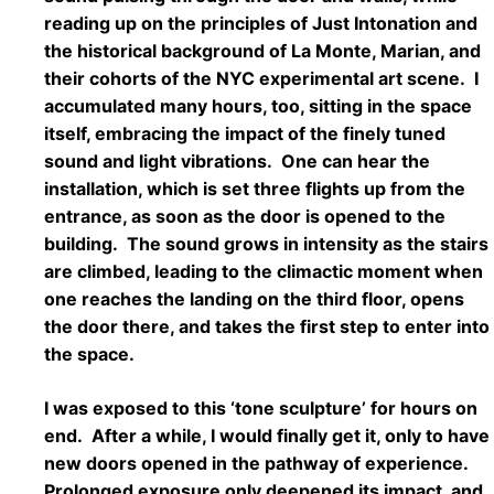
reading up on the principles of Just Intonation and
the historical background of La Monte, Marian, and
their cohorts of the NYC experimental art scene. I
accumulated many hours, too, sitting in the space
itself, embracing the impact of the finely tuned
sound and light vibrations. One can hear the
installation, which is set three flights up from the
entrance, as soon as the door is opened to the
building. The sound grows in intensity as the stairs
are climbed, leading to the climactic moment when
one reaches the landing on the third floor, opens
the door there, and takes the first step to enter into
the space.
I was exposed to this ‘tone sculpture’ for hours on
end. After a while, I would finally get it, only to have
new doors opened in the pathway of experience.
Prolonged exposure only deepened its impact, and