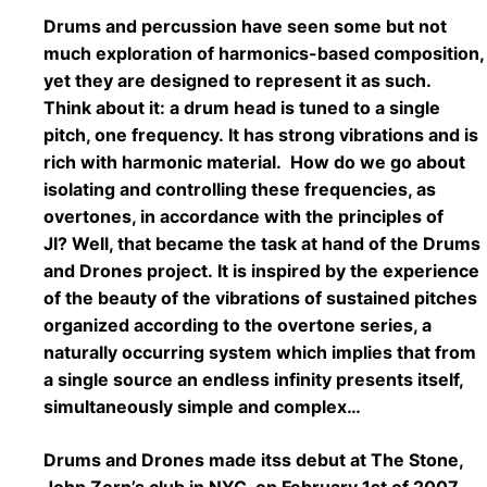
Drums and percussion have seen some but not
much exploration of harmonics-based composition,
yet they are designed to represent it as such.
Think about it: a drum head is tuned to a single
pitch, one frequency. It has strong vibrations and is
rich with harmonic material. How do we go about
isolating and controlling these frequencies, as
overtones, in accordance with the principles of
JI? Well, that became the task at hand of the Drums
and Drones project. It is inspired by the experience
of the beauty of the vibrations of sustained pitches
organized according to the overtone series, a
naturally occurring system which implies that from
a single source an endless infinity presents itself,
simultaneously simple and complex…
Drums and Drones made itss debut at The Stone,
John Zorn’s club in NYC, on February 1st of 2007.