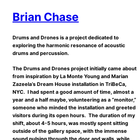
Brian Chase
Drums and Drones is a project dedicated to
exploring the harmonic resonance of acoustic
drums and percussion.
The Drums and Drones project initially came about
from inspiration by La Monte Young and Marian
Zazeela’s Dream House installation in TriBeCa,
NYC. I had spent a good amount of time, almost a
year and a half maybe, volunteering as a “monitor,”
someone who minded the installation and greeted
visitors during its open hours. The duration of my
shift, about 4-5 hours, was mostly spent sitting
outside of the gallery space, with the immense
sound pulsing through the door and walls, while