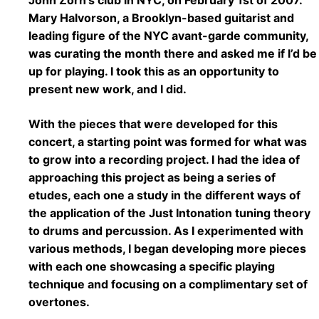
Mary Halvorson, a Brooklyn-based guitarist and
leading figure of the NYC avant-garde community,
was curating the month there and asked me if I’d be
up for playing. I took this as an opportunity to
present new work, and I did.
With the pieces that were developed for this
concert, a starting point was formed for what was
to grow into a recording project. I had the idea of
approaching this project as being a series of
etudes, each one a study in the different ways of
the application of the Just Intonation tuning theory
to drums and percussion. As I experimented with
various methods, I began developing more pieces
with each one showcasing a specific playing
technique and focusing on a complimentary set of
overtones.