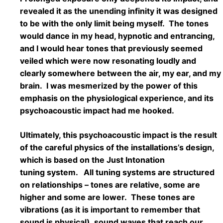
revealed it as the unending infinity it was designed
to be with the only limit being myself. The tones
would dance in my head, hypnotic and entrancing,
and I would hear tones that previously seemed
veiled which were now resonating loudly and
clearly somewhere between the air, my ear, and my
brain. I was mesmerized by the power of this
emphasis on the physiological experience, and its
psychoacoustic impact had me hooked.
Ultimately, this psychoacoustic impact is the result
of the careful physics of the installations’s design,
which is based on the Just Intonation
tuning system. All tuning systems are structured
on relationships – tones are relative, some are
higher and some are lower. These tones are
vibrations (as it is important to remember that
sound is physical), sound waves that reach our