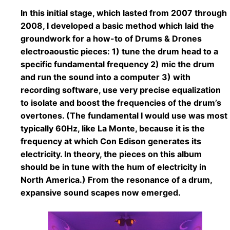
In this initial stage, which lasted from 2007 through
2008, I developed a basic method which laid the
groundwork for a how-to of Drums & Drones
electroaoustic pieces: 1) tune the drum head to a
specific fundamental frequency 2) mic the drum
and run the sound into a computer 3) with
recording software, use very precise equalization
to isolate and boost the frequencies of the drum’s
overtones. (The fundamental I would use was most
typically 60Hz, like La Monte, because it is the
frequency at which Con Edison generates its
electricity. In theory, the pieces on this album
should be in tune with the hum of electricity in
North America.) From the resonance of a drum,
expansive sound scapes now emerged.