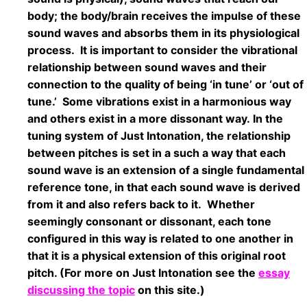
body; the body/brain receives the impulse of these
sound waves and absorbs them in its physiological
process. It is important to consider the vibrational
relationship between sound waves and their
connection to the quality of being ‘in tune’ or ‘out of
tune.’ Some vibrations exist in a harmonious way
and others exist in a more dissonant way. In the
tuning system of Just Intonation, the relationship
between pitches is set in a such a way that each
sound wave is an extension of a single fundamental
reference tone, in that each sound wave is derived
from it and also refers back to it. Whether
seemingly consonant or dissonant, each tone
configured in this way is related to one another in
that it is a physical extension of this original root
pitch. (For more on Just Intonation see the
essay
discussing the topic
on this site.)