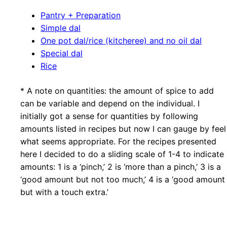
Pantry + Preparation
Simple dal
One pot dal/rice (kitcheree) and no oil dal
Special dal
Rice
* A note on quantities: the amount of spice to add
can be variable and depend on the individual. I
initially got a sense for quantities by following
amounts listed in recipes but now I can gauge by feel
what seems appropriate. For the recipes presented
here I decided to do a sliding scale of 1-4 to indicate
amounts: 1 is a ‘pinch,’ 2 is ‘more than a pinch,’ 3 is a
‘good amount but not too much,’ 4 is a ‘good amount
but with a touch extra.’