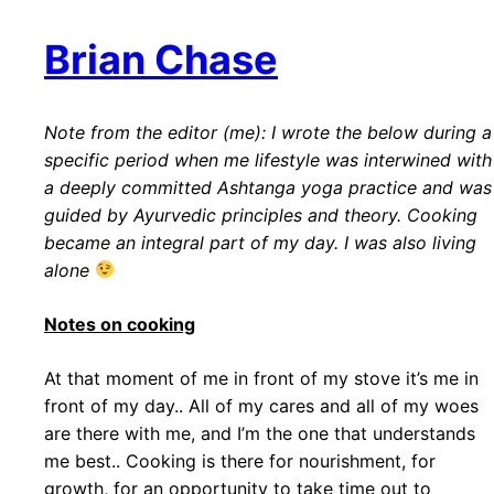
Brian Chase
Note from the editor (me): I wrote the below during a
specific period when me lifestyle was interwined with
a deeply committed Ashtanga yoga practice and was
guided by Ayurvedic principles and theory. Cooking
became an integral part of my day. I was also living
alone
Notes on cooking
At that moment of me in front of my stove it’s me in
front of my day.. All of my cares and all of my woes
are there with me, and I’m the one that understands
me best.. Cooking is there for nourishment, for
growth, for an opportunity to take time out to