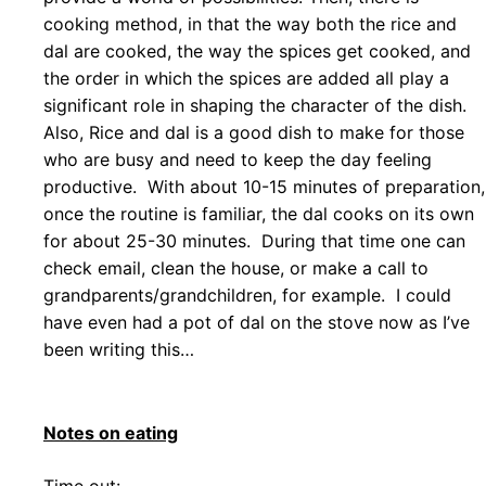
cooking method, in that the way both the rice and
dal are cooked, the way the spices get cooked, and
the order in which the spices are added all play a
significant role in shaping the character of the dish.
Also, Rice and dal is a good dish to make for those
who are busy and need to keep the day feeling
productive. With about 10-15 minutes of preparation,
once the routine is familiar, the dal cooks on its own
for about 25-30 minutes. During that time one can
check email, clean the house, or make a call to
grandparents/grandchildren, for example. I could
have even had a pot of dal on the stove now as I’ve
been writing this…
Notes on eating