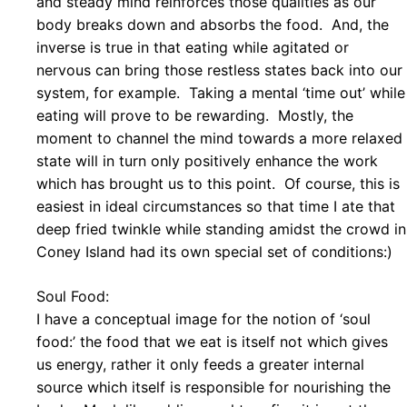
and steady mind reinforces those qualities as our
body breaks down and absorbs the food. And, the
inverse is true in that eating while agitated or
nervous can bring those restless states back into our
system, for example. Taking a mental ‘time out’ while
eating will prove to be rewarding. Mostly, the
moment to channel the mind towards a more relaxed
state will in turn only positively enhance the work
which has brought us to this point. Of course, this is
easiest in ideal circumstances so that time I ate that
deep fried twinkle while standing amidst the crowd in
Coney Island had its own special set of conditions:)
Soul Food:
I have a conceptual image for the notion of ‘soul
food:’ the food that we eat is itself not which gives
us energy, rather it only feeds a greater internal
source which itself is responsible for nourishing the