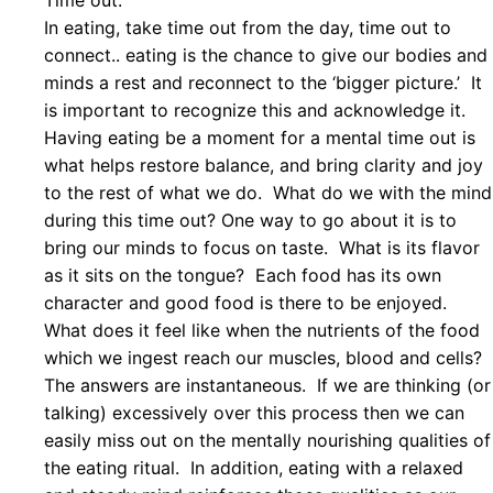
Time out:
In eating, take time out from the day, time out to
connect.. eating is the chance to give our bodies and
minds a rest and reconnect to the ‘bigger picture.’ It
is important to recognize this and acknowledge it.
Having eating be a moment for a mental time out is
what helps restore balance, and bring clarity and joy
to the rest of what we do. What do we with the mind
during this time out? One way to go about it is to
bring our minds to focus on taste. What is its flavor
as it sits on the tongue? Each food has its own
character and good food is there to be enjoyed.
What does it feel like when the nutrients of the food
which we ingest reach our muscles, blood and cells?
The answers are instantaneous. If we are thinking (or
talking) excessively over this process then we can
easily miss out on the mentally nourishing qualities of
the eating ritual. In addition, eating with a relaxed