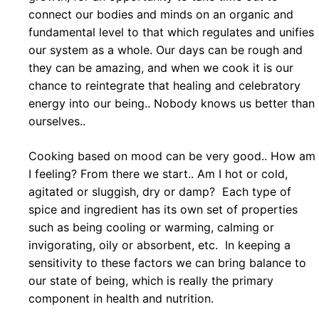
connect our bodies and minds on an organic and
fundamental level to that which regulates and unifies
our system as a whole. Our days can be rough and
they can be amazing, and when we cook it is our
chance to reintegrate that healing and celebratory
energy into our being.. Nobody knows us better than
ourselves..
Cooking based on mood can be very good.. How am
I feeling? From there we start.. Am I hot or cold,
agitated or sluggish, dry or damp? Each type of
spice and ingredient has its own set of properties
such as being cooling or warming, calming or
invigorating, oily or absorbent, etc. In keeping a
sensitivity to these factors we can bring balance to
our state of being, which is really the primary
component in health and nutrition.