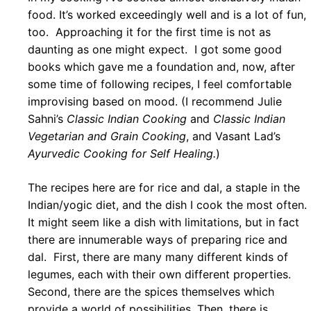
food. It’s worked exceedingly well and is a lot of fun,
too. Approaching it for the first time is not as
daunting as one might expect. I got some good
books which gave me a foundation and, now, after
some time of following recipes, I feel comfortable
improvising based on mood. (I recommend Julie
Sahni’s
Classic Indian Cooking
and
Classic Indian
Vegetarian and Grain Cooking
, and Vasant Lad’s
Ayurvedic Cooking for Self Healing.
)
The recipes here are for rice and dal, a staple in the
Indian/yogic diet, and the dish I cook the most often.
It might seem like a dish with limitations, but in fact
there are innumerable ways of preparing rice and
dal. First, there are many many different kinds of
legumes, each with their own different properties.
Second, there are the spices themselves which
provide a world of possibilities. Then, there is