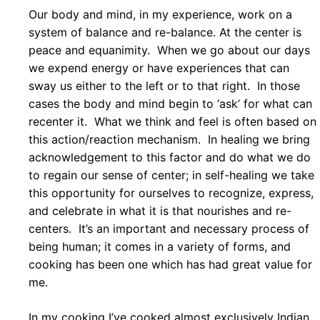
Our body and mind, in my experience, work on a
system of balance and re-balance. At the center is
peace and equanimity. When we go about our days
we expend energy or have experiences that can
sway us either to the left or to that right. In those
cases the body and mind begin to ‘ask’ for what can
recenter it. What we think and feel is often based on
this action/reaction mechanism. In healing we bring
acknowledgement to this factor and do what we do
to regain our sense of center; in self-healing we take
this opportunity for ourselves to recognize, express,
and celebrate in what it is that nourishes and re-
centers. It’s an important and necessary process of
being human; it comes in a variety of forms, and
cooking has been one which has had great value for
me.
In my cooking I’ve cooked almost exclusively Indian