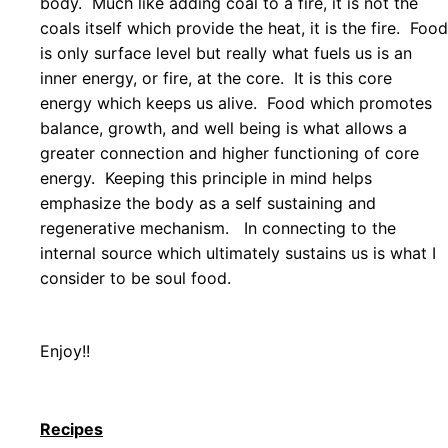
body. Much like adding coal to a fire, it is not the
coals itself which provide the heat, it is the fire. Food
is only surface level but really what fuels us is an
inner energy, or fire, at the core. It is this core
energy which keeps us alive. Food which promotes
balance, growth, and well being is what allows a
greater connection and higher functioning of core
energy. Keeping this principle in mind helps
emphasize the body as a self sustaining and
regenerative mechanism. In connecting to the
internal source which ultimately sustains us is what I
consider to be soul food.
Enjoy!
!
Recipes